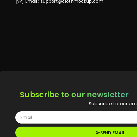
Email : support@clothmockup.com
Subscribe to our newsletter
Subscribe to our ema
SEND EMAIL