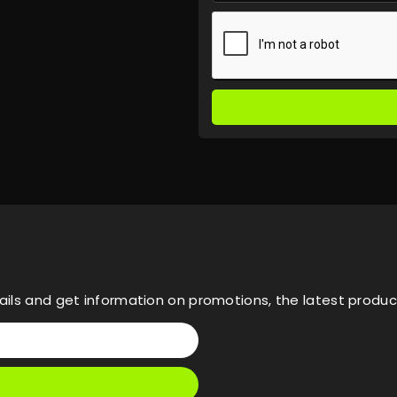
ils and get information on promotions, the latest product