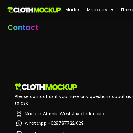
Market
Mockups
Them
Contact
Please contact us if you have any questions about us o
to ask.
Made in Ciamis, West Java Indonesia
WhatsApp +6287877221029