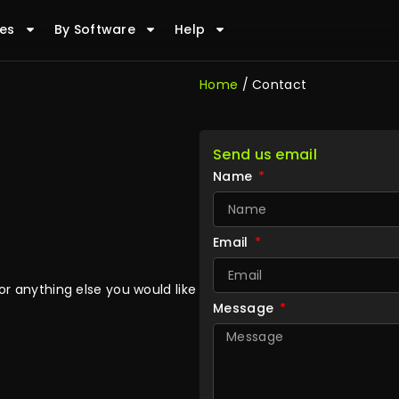
es
By Software
Help
Home
/ Contact
Send us email
Name
Email
r anything else you would like
Message