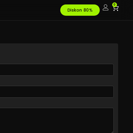
0
Diskon 80%