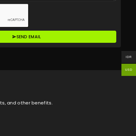
SEND EMAIL
IDR
USD
s, and other benefits.