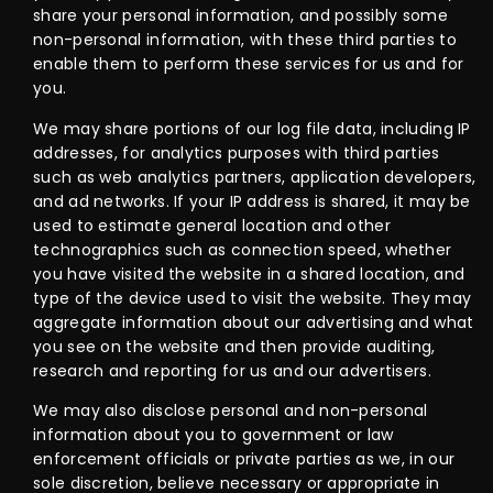
share your personal information, and possibly some
non-personal information, with these third parties to
enable them to perform these services for us and for
you.
We may share portions of our log file data, including IP
addresses, for analytics purposes with third parties
such as web analytics partners, application developers,
and ad networks. If your IP address is shared, it may be
used to estimate general location and other
technographics such as connection speed, whether
you have visited the website in a shared location, and
type of the device used to visit the website. They may
aggregate information about our advertising and what
you see on the website and then provide auditing,
research and reporting for us and our advertisers.
We may also disclose personal and non-personal
information about you to government or law
enforcement officials or private parties as we, in our
sole discretion, believe necessary or appropriate in