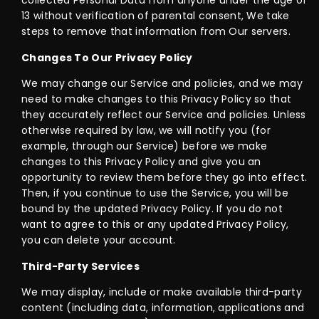
collected Personal Data from anyone under the age of
13 without verification of parental consent, We take
steps to remove that information from Our servers.
Changes To Our Privacy Policy
We may change our Service and policies, and we may
need to make changes to this Privacy Policy so that
they accurately reflect our Service and policies. Unless
otherwise required by law, we will notify you (for
example, through our Service) before we make
changes to this Privacy Policy and give you an
opportunity to review them before they go into effect.
Then, if you continue to use the Service, you will be
bound by the updated Privacy Policy. If you do not
want to agree to this or any updated Privacy Policy,
you can delete your account.
Third-Party Services
We may display, include or make available third-party
content (including data, information, applications and