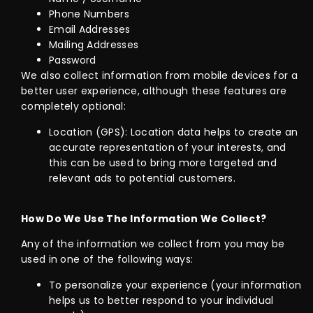
Phone Numbers
Email Addresses
Mailing Addresses
Password
We also collect information from mobile devices for a
better user experience, although these features are
completely optional:
Location (GPS): Location data helps to create an
accurate representation of your interests, and
this can be used to bring more targeted and
relevant ads to potential customers.
How Do We Use The Information We Collect?
Any of the information we collect from you may be
used in one of the following ways:
To personalize your experience (your information
helps us to better respond to your individual