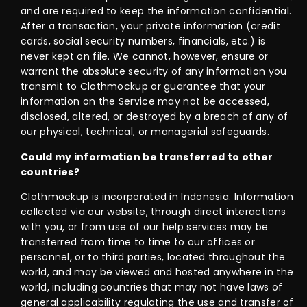
and are required to keep the information confidential.
After a transaction, your private information (credit
cards, social security numbers, financials, etc.) is
never kept on file. We cannot, however, ensure or
warrant the absolute security of any information you
transmit to Clothmockup or guarantee that your
information on the Service may not be accessed,
disclosed, altered, or destroyed by a breach of any of
our physical, technical, or managerial safeguards.
Could my information be transferred to other
countries?
Clothmockup is incorporated in Indonesia. Information
collected via our website, through direct interactions
with you, or from use of our help services may be
transferred from time to time to our offices or
personnel, or to third parties, located throughout the
world, and may be viewed and hosted anywhere in the
world, including countries that may not have laws of
general applicability regulating the use and transfer of