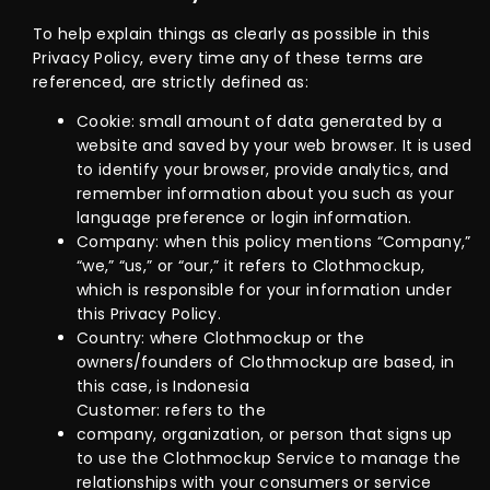
To help explain things as clearly as possible in this
Privacy Policy, every time any of these terms are
referenced, are strictly defined as:
Cookie: small amount of data generated by a
website and saved by your web browser. It is used
to identify your browser, provide analytics, and
remember information about you such as your
language preference or login information.
Company: when this policy mentions “Company,”
“we,” “us,” or “our,” it refers to Clothmockup,
which is responsible for your information under
this Privacy Policy.
Country: where Clothmockup or the
owners/founders of Clothmockup are based, in
this case, is Indonesia
Customer: refers to the
company, organization, or person that signs up
to use the Clothmockup Service to manage the
relationships with your consumers or service