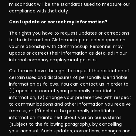
misconduct will be the standards used to measure our
compliance with that duty.
Can I update or correct my information?
The rights you have to request updates or corrections
to the information Clothmockup collects depend on
your relationship with Clothmockup. Personnel may
update or correct their information as detailed in our
internal company employment policies.
Customers have the right to request the restriction of
certain uses and disclosures of personally identifiable
information as follows. You can contact us in order to
(1) update or correct your personally identifiable
information, (2) change your preferences with respect
to communications and other information you receive
from us, or (3) delete the personally identifiable
information maintained about you on our systems
(subject to the following paragraph), by cancelling
your account. Such updates, corrections, changes and