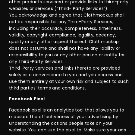
other products services) or provide links to third-party
websites or services (“Third- Party Services”).
You acknowledge and agree that Clothmockup shall
not be responsible for any Third-Party Services,
including their accuracy, completeness, timeliness,
validity, copyright compliance, legality, decency,
quality or any other aspect thereof. Clothmockup
does not assume and shall not have any liability or
responsibility to you or any other person or entity for
any Third-Party Services.
Third-Party Services and links thereto are provided
solely as a convenience to you and you access and
use them entirely at your own risk and subject to such
third parties’ terms and conditions.
Facebook Pixel
Facebook pixel is an analytics tool that allows you to
measure the effectiveness of your advertising by
understanding the actions people take on your
website. You can use the pixel to: Make sure your ads