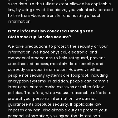
such data. To the fullest extent allowed by applicable
law, by using any of the above, you voluntarily consent
to the trans-border transfer and hosting of such
information.
Is the information collected through the
Clothmockup Service secure?
We take precautions to protect the security of your
information. We have physical, electronic, and
managerial procedures to help safeguard, prevent
unauthorized access, maintain data security, and
correctly use your information. However, neither
people nor security systems are foolproof, including
encryption systems. In addition, people can commit
intentional crimes, make mistakes or fail to follow
policies. Therefore, while we use reasonable efforts to
protect your personal information, we cannot
guarantee its absolute security. If applicable law
imposes any non-disclaimable duty to protect your
personal information, you agree that intentional