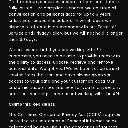
Clothmockup processes or stores all personal data in
fully vetted, DPA compliant vendors. We do store all
conversation and personal data for up to 6 years
unless your account is deleted. In which case, we
dispose of all data in accordance with our Terms of
Service and Privacy Policy, but we will not hold it longer
than 60 days.
We are aware that if you are working with EU
customers, you need to be able to provide them with
the ability to access, update, retrieve and remove
personal data. We got you! We’ve been set up as self
service from the start and have always given you
access to your data and your customers data. Our
customer support team is here for you to answer any
questions you might have about working with the API.
California Residents
The California Consumer Privacy Act (CCPA) requires
us to disclose categories of Personal Information we
collect and how we use it, the categories of sources