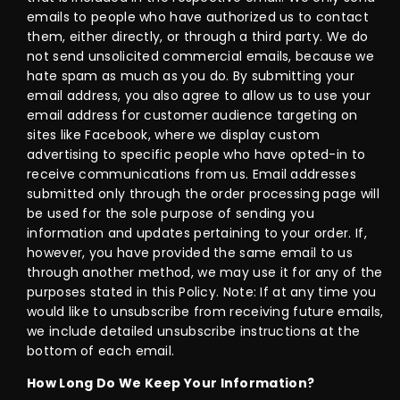
emails to people who have authorized us to contact
them, either directly, or through a third party. We do
not send unsolicited commercial emails, because we
hate spam as much as you do. By submitting your
email address, you also agree to allow us to use your
email address for customer audience targeting on
sites like Facebook, where we display custom
advertising to specific people who have opted-in to
receive communications from us. Email addresses
submitted only through the order processing page will
be used for the sole purpose of sending you
information and updates pertaining to your order. If,
however, you have provided the same email to us
through another method, we may use it for any of the
purposes stated in this Policy. Note: If at any time you
would like to unsubscribe from receiving future emails,
we include detailed unsubscribe instructions at the
bottom of each email.
How Long Do We Keep Your Information?