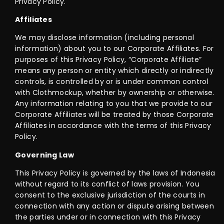
Privacy Policy.
Affiliates
We may disclose information (including personal
information) about you to our Corporate Affiliates. For
purposes of this Privacy Policy, “Corporate Affiliate”
means any person or entity which directly or indirectly
controls, is controlled by or is under common control
with Clothmockup, whether by ownership or otherwise.
Any information relating to you that we provide to our
Corporate Affiliates will be treated by those Corporate
Affiliates in accordance with the terms of this Privacy
Policy.
Governing Law
This Privacy Policy is governed by the laws of Indonesia
without regard to its conflict of laws provision. You
consent to the exclusive jurisdiction of the courts in
connection with any action or dispute arising between
the parties under or in connection with this Privacy