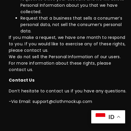
Personal Information about you that we have
collected.
Request that a business that sells a consumer’s
personal data, not sell the consumer’s personal
data.
If you make a request, we have one month to respond
to you. If you would like to exercise any of these rights,
please contact us.
We do not sell the Personal Information of our users.
For more information about these rights, please
contact us.
Contact Us
Don’t hesitate to contact us if you have any questions.
-Via Email: support@clothmockup.com
ID