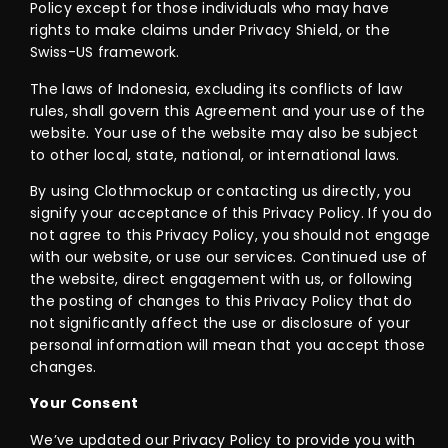
Policy except for those individuals who may have
rights to make claims under Privacy Shield, or the
Swiss-US framework.
The laws of Indonesia, excluding its conflicts of law
rules, shall govern this Agreement and your use of the
website. Your use of the website may also be subject
to other local, state, national, or international laws.
By using Clothmockup or contacting us directly, you
signify your acceptance of this Privacy Policy. If you do
not agree to this Privacy Policy, you should not engage
with our website, or use our services. Continued use of
the website, direct engagement with us, or following
the posting of changes to this Privacy Policy that do
not significantly affect the use or disclosure of your
personal information will mean that you accept those
changes.
Your Consent
We’ve updated our Privacy Policy to provide you with