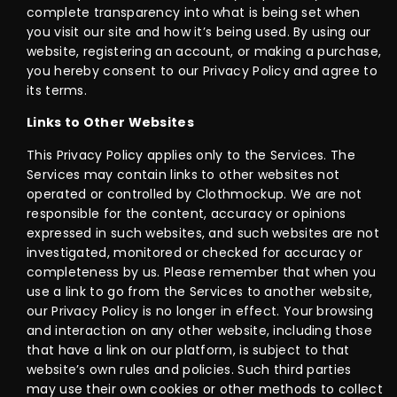
complete transparency into what is being set when
you visit our site and how it’s being used. By using our
website, registering an account, or making a purchase,
you hereby consent to our Privacy Policy and agree to
its terms.
Links to Other Websites
This Privacy Policy applies only to the Services. The
Services may contain links to other websites not
operated or controlled by Clothmockup. We are not
responsible for the content, accuracy or opinions
expressed in such websites, and such websites are not
investigated, monitored or checked for accuracy or
completeness by us. Please remember that when you
use a link to go from the Services to another website,
our Privacy Policy is no longer in effect. Your browsing
and interaction on any other website, including those
that have a link on our platform, is subject to that
website’s own rules and policies. Such third parties
may use their own cookies or other methods to collect