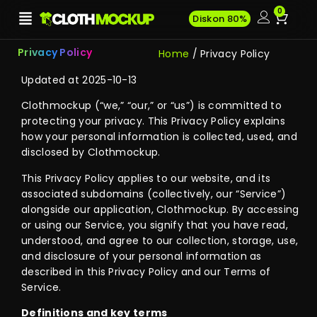
0
Diskon 80%
Privacy Policy
Home
/ Privacy Policy
Updated at 2025-10-13
Clothmockup (“we,” “our,” or “us”) is committed to
protecting your privacy. This Privacy Policy explains
how your personal information is collected, used, and
disclosed by Clothmockup.
This Privacy Policy applies to our website, and its
associated subdomains (collectively, our “Service”)
alongside our application, Clothmockup. By accessing
or using our Service, you signify that you have read,
understood, and agree to our collection, storage, use,
and disclosure of your personal information as
described in this Privacy Policy and our Terms of
Service.
Definitions and key terms