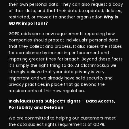
their own personal data. They can also request a copy
of their data, and that their data be updated, deleted,
restricted, or moved to another organization.
Why is
GDPR important?
GDPR adds some new requirements regarding how
companies should protect individuals’ personal data
that they collect and process. It also raises the stakes
for compliance by increasing enforcement and
imposing greater fines for breach. Beyond these facts
it’s simply the right thing to do. At Clothmockup we
strongly believe that your data privacy is very
important and we already have solid security and
privacy practices in place that go beyond the
requirements of this new regulation.
Individual Data Subject’s Rights – Data Access,
Portability and Deletion
We are committed to helping our customers meet
the data subject rights requirements of GDPR.