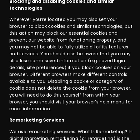
Blocking and disabling cookies and similar
technologies
Wherever you’re located you may also set your
browser to block cookies and similar technologies, but
this action may block our essential cookies and
prevent our website from functioning properly, and
you may not be able to fully utilize all of its features
and services. You should also be aware that you may
also lose some saved information (e.g. saved login
details, site preferences) if you block cookies on your
browser. Different browsers make different controls
available to you. Disabling a cookie or category of
cookie does not delete the cookie from your browser,
you will need to do this yourself from within your
browser, you should visit your browser’s help menu for
more information.
Remarketing Services
We use remarketing services. What Is Remarketing? In
digital marketing, remarketing (or retargeting) is the