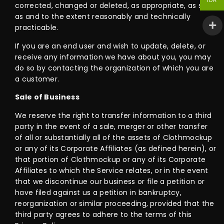
IDR
corrected, changed or deleted, as appropriate, as soon
as and to the extent reasonably and technically
practicable.
If you are an end user and wish to update, delete, or
receive any information we have about you, you may
do so by contacting the organization of which you are
a customer.
Sale of Business
We reserve the right to transfer information to a third
party in the event of a sale, merger or other transfer
of all or substantially all of the assets of Clothmockup
or any of its Corporate Affiliates (as defined herein), or
that portion of Clothmockup or any of its Corporate
Affiliates to which the Service relates, or in the event
that we discontinue our business or file a petition or
have filed against us a petition in bankruptcy,
reorganization or similar proceeding, provided that the
third party agrees to adhere to the terms of this