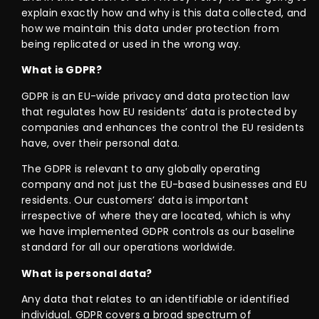
explain exactly how and why is this data collected, and
how we maintain this data under protection from
being replicated or used in the wrong way.
What is GDPR?
GDPR is an EU-wide privacy and data protection law
that regulates how EU residents’ data is protected by
companies and enhances the control the EU residents
have, over their personal data.
The GDPR is relevant to any globally operating
company and not just the EU-based businesses and EU
residents. Our customers’ data is important
irrespective of where they are located, which is why
we have implemented GDPR controls as our baseline
standard for all our operations worldwide.
What is personal data?
Any data that relates to an identifiable or identified
individual. GDPR covers a broad spectrum of