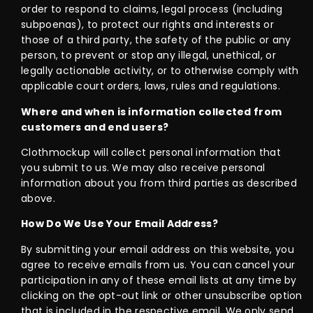
order to respond to claims, legal process (including
subpoenas), to protect our rights and interests or
those of a third party, the safety of the public or any
person, to prevent or stop any illegal, unethical, or
legally actionable activity, or to otherwise comply with
applicable court orders, laws, rules and regulations.
Where and when is information collected from
customers and end users?
Clothmockup will collect personal information that
you submit to us. We may also receive personal
information about you from third parties as described
above.
How Do We Use Your Email Address?
By submitting your email address on this website, you
agree to receive emails from us. You can cancel your
participation in any of these email lists at any time by
clicking on the opt-out link or other unsubscribe option
that is included in the respective email. We only send