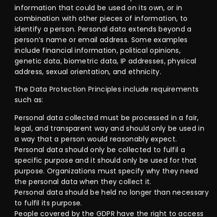
information that could be used on its own, or in
combination with other pieces of information, to
identify a person. Personal data extends beyond a
person’s name or email address. Some examples
include financial information, political opinions,
genetic data, biometric data, IP addresses, physical
address, sexual orientation, and ethnicity.
The Data Protection Principles include requirements
such as:
Personal data collected must be processed in a fair,
legal, and transparent way and should only be used in
a way that a person would reasonably expect.
Personal data should only be collected to fulfil a
specific purpose and it should only be used for that
purpose. Organizations must specify why they need
the personal data when they collect it.
Personal data should be held no longer than necessary
to fulfil its purpose.
People covered by the GDPR have the right to access