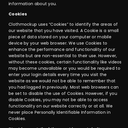
information about you.
Cookies
Clothmockup uses “Cookies” to identify the areas of
our website that you have visited. A Cookie is a small
piece of data stored on your computer or mobile
device by your web browser. We use Cookies to
enhance the performance and functionality of our
website but are non-essential to their use. However,
without these cookies, certain functionality like videos
may become unavailable or you would be required to
enter your login details every time you visit the
website as we would not be able to remember that
you had logged in previously. Most web browsers can
be set to disable the use of Cookies. However, if you
disable Cookies, you may not be able to access
functionality on our website correctly or at all. We
never place Personally Identifiable Information in
Cookies.