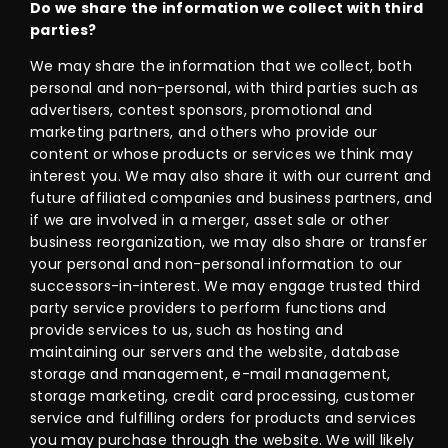
Do we share the information we collect with third
parties?
We may share the information that we collect, both
personal and non-personal, with third parties such as
advertisers, contest sponsors, promotional and
marketing partners, and others who provide our
content or whose products or services we think may
interest you. We may also share it with our current and
future affiliated companies and business partners, and
if we are involved in a merger, asset sale or other
business reorganization, we may also share or transfer
your personal and non-personal information to our
successors-in-interest. We may engage trusted third
party service providers to perform functions and
provide services to us, such as hosting and
maintaining our servers and the website, database
storage and management, e-mail management,
storage marketing, credit card processing, customer
service and fulfilling orders for products and services
you may purchase through the website. We will likely