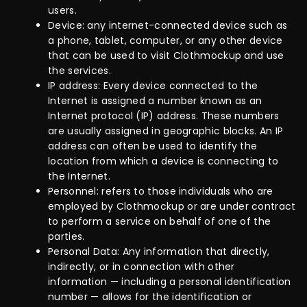
users.
Device: any internet-connected device such as
a phone, tablet, computer, or any other device
that can be used to visit Clothmockup and use
the services.
IP address: Every device connected to the
Internet is assigned a number known as an
Internet protocol (IP) address. These numbers
are usually assigned in geographic blocks. An IP
address can often be used to identify the
location from which a device is connecting to
the Internet.
Personnel: refers to those individuals who are
employed by Clothmockup or are under contract
to perform a service on behalf of one of the
parties.
Personal Data: Any information that directly,
indirectly, or in connection with other
information — including a personal identification
number — allows for the identification or