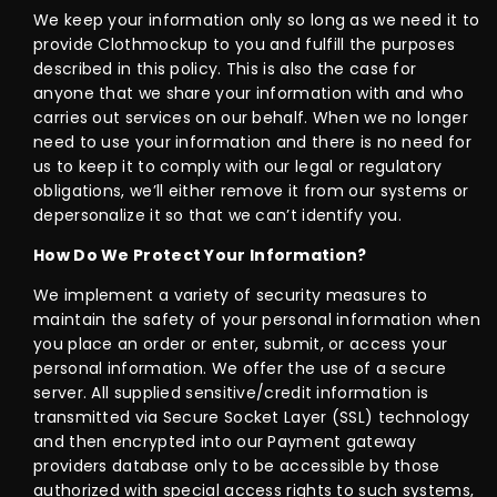
We keep your information only so long as we need it to
provide Clothmockup to you and fulfill the purposes
described in this policy. This is also the case for
anyone that we share your information with and who
carries out services on our behalf. When we no longer
need to use your information and there is no need for
us to keep it to comply with our legal or regulatory
obligations, we’ll either remove it from our systems or
depersonalize it so that we can’t identify you.
How Do We Protect Your Information?
We implement a variety of security measures to
maintain the safety of your personal information when
you place an order or enter, submit, or access your
personal information. We offer the use of a secure
server. All supplied sensitive/credit information is
transmitted via Secure Socket Layer (SSL) technology
and then encrypted into our Payment gateway
providers database only to be accessible by those
authorized with special access rights to such systems,