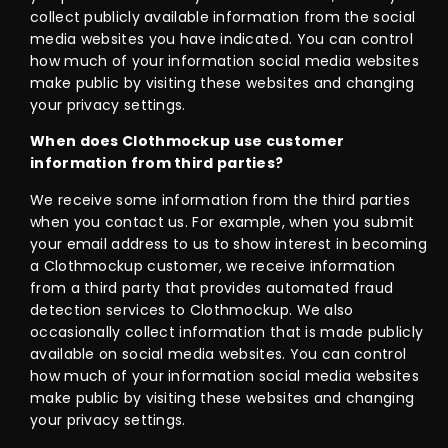
collect publicly available information from the social
media websites you have indicated. You can control
how much of your information social media websites
make public by visiting these websites and changing
your privacy settings.
When does Clothmockup use customer
information from third parties?
We receive some information from the third parties
when you contact us. For example, when you submit
your email address to us to show interest in becoming
a Clothmockup customer, we receive information
from a third party that provides automated fraud
detection services to Clothmockup. We also
occasionally collect information that is made publicly
available on social media websites. You can control
how much of your information social media websites
make public by visiting these websites and changing
your privacy settings.