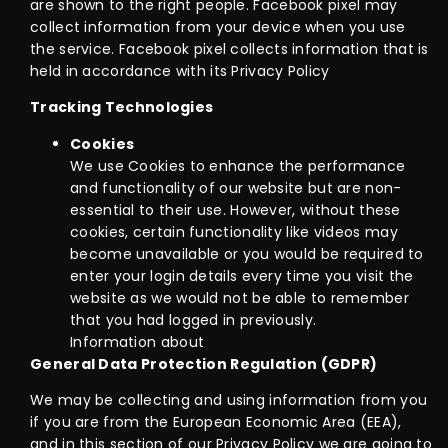
are shown to the right people. Facebook pixel may
collect information from your device when you use
the service. Facebook pixel collects information that is
held in accordance with its Privacy Policy
Tracking Technologies
Cookies
We use Cookies to enhance the performance
and functionality of our website but are non-
essential to their use. However, without these
cookies, certain functionality like videos may
become unavailable or you would be required to
enter your login details every time you visit the
website as we would not be able to remember
that you had logged in previously.
Information about
General Data Protection Regulation (GDPR)
We may be collecting and using information from you
if you are from the European Economic Area (EEA),
and in this section of our Privacy Policy we are going to