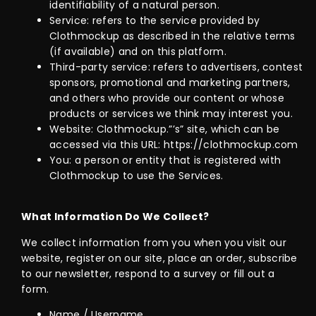
identifiability of a natural person.
Service: refers to the service provided by
Clothmockup as described in the relative terms
(if available) and on this platform.
Third-party service: refers to advertisers, contest
sponsors, promotional and marketing partners,
and others who provide our content or whose
products or services we think may interest you.
Website: Clothmockup.”’s” site, which can be
accessed via this URL: https://clothmockup.com
You: a person or entity that is registered with
Clothmockup to use the Services.
What Information Do We Collect?
We collect information from you when you visit our
website, register on our site, place an order, subscribe
to our newsletter, respond to a survey or fill out a
form.
Name / Username