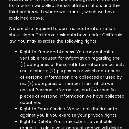
from whom we collect Personal Information, and the
third parties with whom we share it, which we have
explained above.
We are also required to communicate information
about rights California residents have under California
law. You may exercise the following rights:
Right to Know and Access. You may submit a
verifiable request for information regarding the:
(1) categories of Personal Information we collect,
use, or share; (2) purposes for which categories
of Personal Information are collected or used by
us; (3) categories of sources from which we
collect Personal Information; and (4) specific
pieces of Personal Information we have collected
about you.
Right to Equal Service. We will not discriminate
against you if you exercise your privacy rights.
Right to Delete. You may submit a verifiable
request to close your account and we will delete