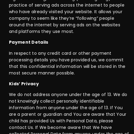
practice of serving ads across the internet to people
who have already visited your website. It allows your
company to seem like they’re “following” people
around the internet by serving ads on the websites
and platforms they use most.
Payment Details
In respect to any credit card or other payment
processing details you have provided us, we commit
that this confidential information will be stored in the
most secure manner possible.
Kids’ Privacy
We do not address anyone under the age of 13. We do
not knowingly collect personally identifiable
information from anyone under the age of 13. If You
are a parent or guardian and You are aware that Your
child has provided Us with Personal Data, please
contact Us. If We become aware that We have