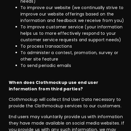
needs)
To improve our website (we continually strive to
improve our website offerings based on the
information and feedback we receive from you)
To improve customer service (your information
helps us to more effectively respond to your
customer service requests and support needs)
To process transactions
To administer a contest, promotion, survey or
other site feature
To send periodic emails
When does Clothmockup use end user
information from third parties?
Clothmockup will collect End User Data necessary to
provide the Clothmockup services to our customers.
End users may voluntarily provide us with information
they have made available on social media websites. If
you provide us with any such information, we may