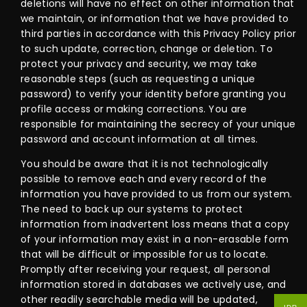
deletions will have no effect on other information that
we maintain, or information that we have provided to
third parties in accordance with this Privacy Policy prior
to such update, correction, change or deletion. To
protect your privacy and security, we may take
reasonable steps (such as requesting a unique
password) to verify your identity before granting you
profile access or making corrections. You are
responsible for maintaining the secrecy of your unique
password and account information at all times.
You should be aware that it is not technologically
possible to remove each and every record of the
information you have provided to us from our system.
The need to back up our systems to protect
information from inadvertent loss means that a copy
of your information may exist in a non-erasable form
that will be difficult or impossible for us to locate.
Promptly after receiving your request, all personal
information stored in databases we actively use, and
other readily searchable media will be updated,