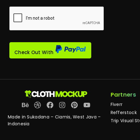
Check Out With
Partners
Fiverr
Refferstock
Made in Sukadana – Ciamis, West Java –
Trip Visual S
Indonesia