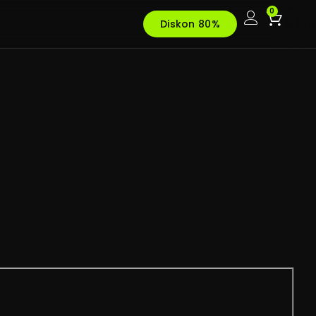
0
Diskon 80%
t