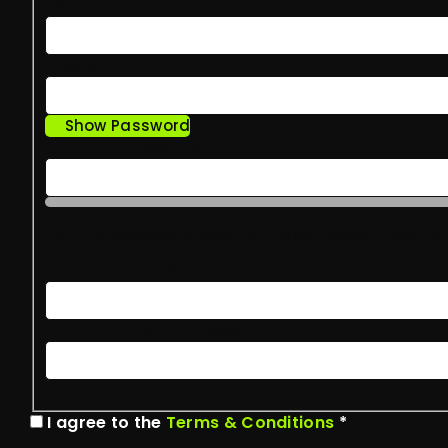
Username
*
Password
*
?
Show Password
Confirm Password
*
?
Hint: The password should be at least twelve characters 
Email Address
*
Confirm Email Address
*
Already have an account?
Log in here
I agree to the
Terms & Conditions
*