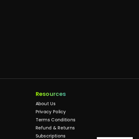
Resources
About Us
Privacy Policy
Terms Conditions
Refund & Returns
Subscriptions