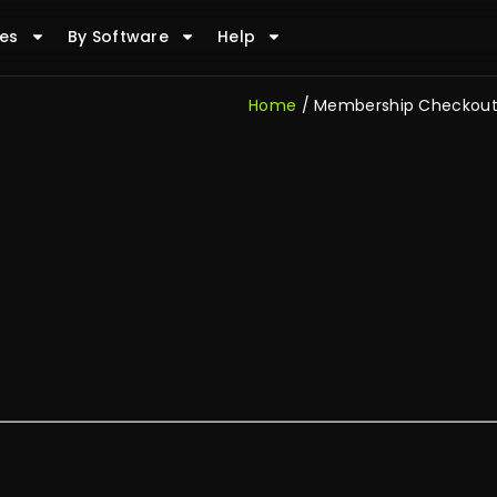
es
By Software
Help
Home
/ Membership Checkou
vel.