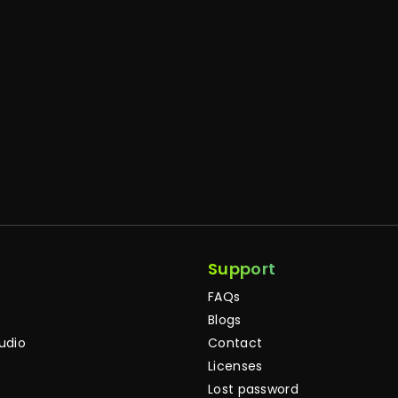
Support
FAQs
Blogs
tudio
Contact
Licenses
Lost password