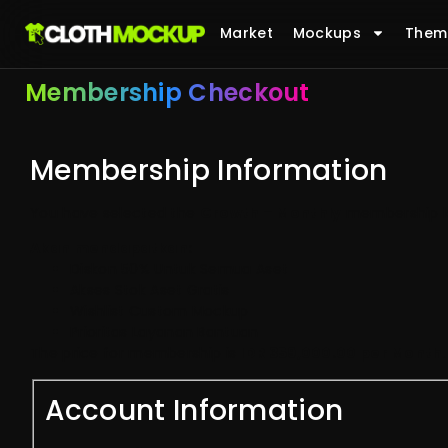
Market
Mockups
Them
Membership Checkout
Membership Information
You have selected the
Growth – Monthly
membership le
Akan mendapatkan:
Diskon 50% Untuk Semua Aset
Akses Stok Aset Gratis
Wishlist Custom Mockup
Prioritas Layanan Bantuan
The price for membership is
IDR 359,000.00 per Month
.
Account Information