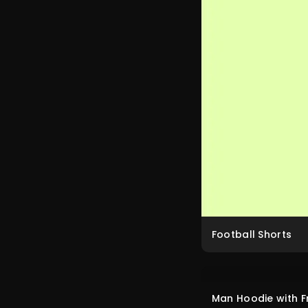
Football Shorts
Man Hoodie with F