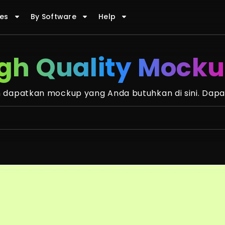
es
By Software
Help
gh Quality Mock
dapatkan mockup yang Anda butuhkan di sini. Dapa