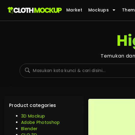
Market
Mockups
Them
Hi
Temukan dan 
Product categories
3D Mockup
Adobe Photoshop
Blender