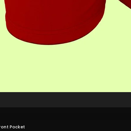
ront Pocket