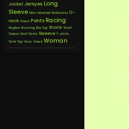
Long
Jersyes
Jacket
Sleeve
O-
Man
Meshed
Motocross
Racing
Pants
neck
Oneck
Shorts
Raglan
Running Bra Top
Short
Sleeeve
Sleeve
Skirt Pants
T-shirts
Woman
Tank Top
Visor
Vneck