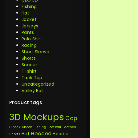
CLO 3D
Fishing
Hat
Jacket
Jerseys
Pants
Polo Shirt
Racing
Short Sleeve
Shorts
Soccer
T-shirt
Tank Top
Uncategorized
Volley Ball
Product tags
3D Mockups
Cap
D neck
Dneck
Fishing
Football
Football
Hooded
Hat
Hoodie
Shorts