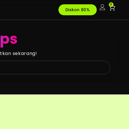
0
Diskon 80%
ups
tkan sekarang!