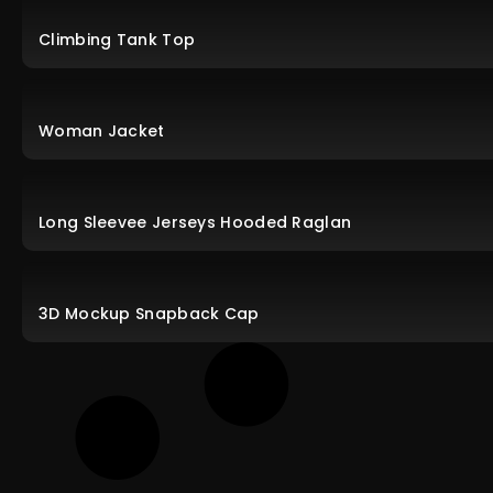
Climbing Tank Top
Woman Jacket
Long Sleevee Jerseys Hooded Raglan
3D Mockup Snapback Cap