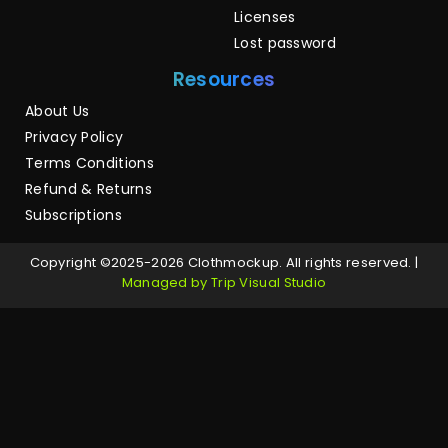
Licenses
Lost password
Resources
About Us
Privacy Policy
Terms Conditions
Refund & Returns
Subscriptions
Copyright ©2025-2026 Clothmockup. All rights reserved. |
Managed by Trip Visual Studio