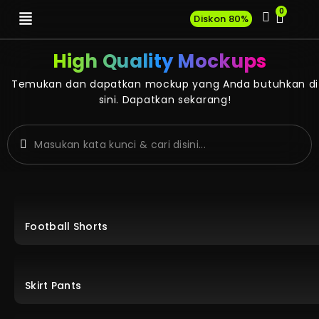
0
Diskon 80%
High Quality Mockups
Temukan dan dapatkan mockup yang Anda butuhkan di
sini. Dapatkan sekarang!
Football Shorts
Skirt Pants