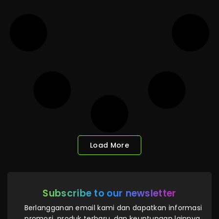
Load More
Subscribe to our newsletter
Berlangganan email kami dan dapatkan informasi
promosi, produk terbaru, dan keuntungan lainnya.