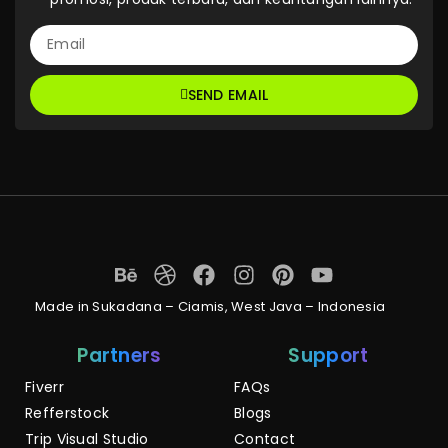
SEND EMAIL
Made in Sukadana – Ciamis, West Java – Indonesia
Partners
Support
Fiverr
FAQs
Refferstock
Blogs
Trip Visual Studio
Contact